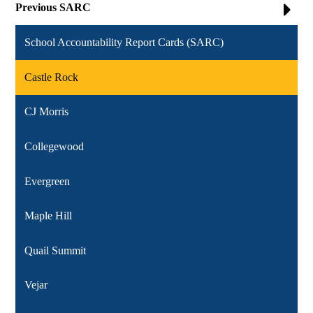
Previous SARC
School Accountability Report Cards (SARC)
Castle Rock
CJ Morris
Collegewood
Evergreen
Maple Hill
Quail Summit
Vejar