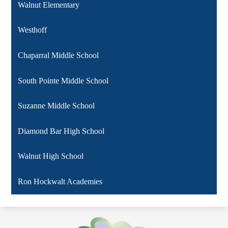
Walnut Elementary
Westhoff
Chaparral Middle School
South Pointe Middle School
Suzanne Middle School
Diamond Bar High School
Walnut High School
Ron Hockwalt Academies