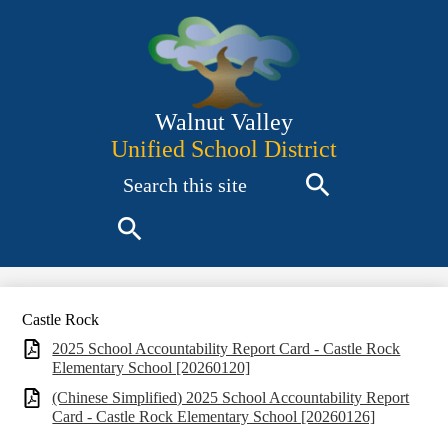
Skip
to
main
content
Walnut Valley
Unified School District
Search
Search
Search
Castle Rock
2025 School Accountability Report Card - Castle Rock
Elementary School [20260120]
(Chinese Simplified) 2025 School Accountability Report
Card - Castle Rock Elementary School [20260126]