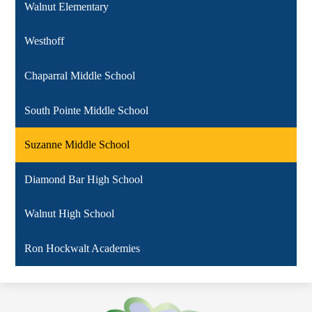
Walnut Elementary
Westhoff
Chaparral Middle School
South Pointe Middle School
Suzanne Middle School
Diamond Bar High School
Walnut High School
Ron Hockwalt Academies