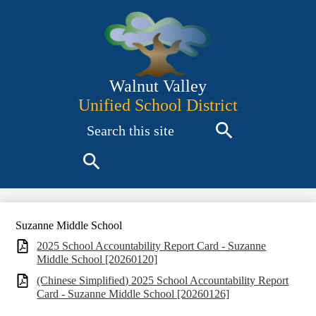
Skip
to
main
content
Walnut Valley
Unified School District
Search
Search
Search
Suzanne Middle School
2025 School Accountability Report Card - Suzanne
Middle School [20260120]
(Chinese Simplified) 2025 School Accountability Report
Card - Suzanne Middle School [20260126]