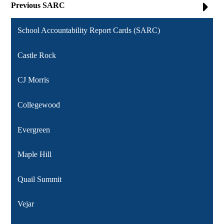
Previous SARC
School Accountability Report Cards (SARC)
Castle Rock
CJ Morris
Collegewood
Evergreen
Maple Hill
Quail Summit
Vejar