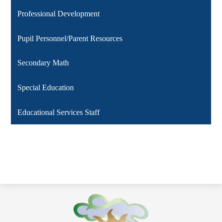
Professional Development
Pupil Personnel/Parent Resources
Secondary Math
Special Education
Educational Services Staff