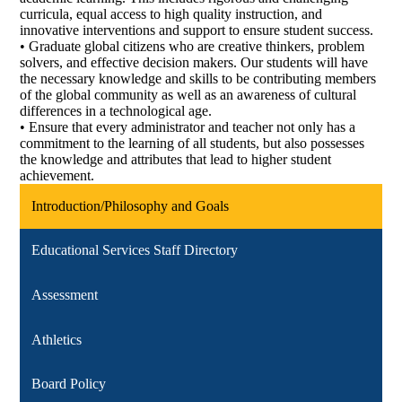
curricula, equal access to high quality instruction, and
innovative interventions and support to ensure student success.
• Graduate global citizens who are creative thinkers, problem
solvers, and effective decision makers. Our students will have
the necessary knowledge and skills to be contributing members
of the global community as well as an awareness of cultural
differences in a technological age.
• Ensure that every administrator and teacher not only has a
commitment to the learning of all students, but also possesses
the knowledge and attributes that lead to higher student
achievement.
Introduction/Philosophy and Goals
Educational Services Staff Directory
Assessment
Athletics
Board Policy