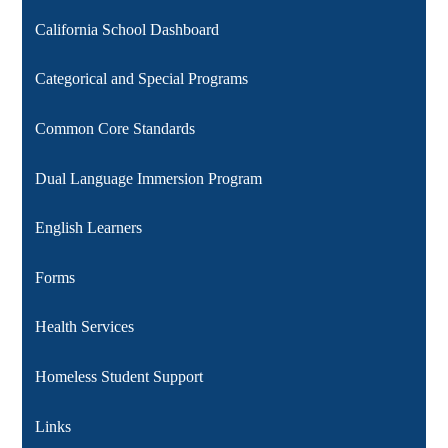
California School Dashboard
Categorical and Special Programs
Common Core Standards
Dual Language Immersion Program
English Learners
Forms
Health Services
Homeless Student Support
Links