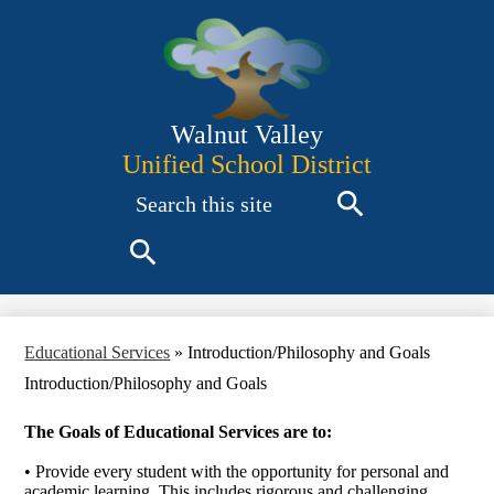
Skip
to
main
content
Walnut Valley
Unified School District
Search
Search
Search
Educational Services
»
Introduction/Philosophy and Goals
Introduction/Philosophy and Goals
The Goals of Educational Services are to:
• Provide every student with the opportunity for personal and
academic learning. This includes rigorous and challenging