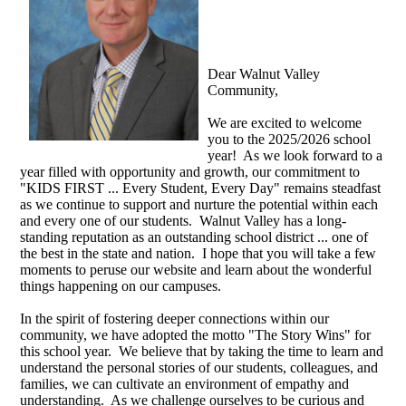
Dear Walnut Valley
Community,
We are excited to welcome
you to the 2025/2026 school
year! As we look forward to a
year filled with opportunity and growth, our commitment to
"KIDS FIRST ... Every Student, Every Day" remains steadfast
as we continue to support and nurture the potential within each
and every one of our students.
Walnut Valley has a long-
standing reputation as an outstanding school district ... one of
the best in the state and nation.
I hope that you will take a few
moments to peruse our website and learn about the wonderful
things happening on our campuses.
In the spirit of fostering deeper connections within our
community, we have adopted the motto "The Story Wins" for
this school year. We believe that by taking the time to learn and
understand the personal stories of our students, colleagues, and
families, we can cultivate an environment of empathy and
understanding. As we challenge ourselves to be curious and