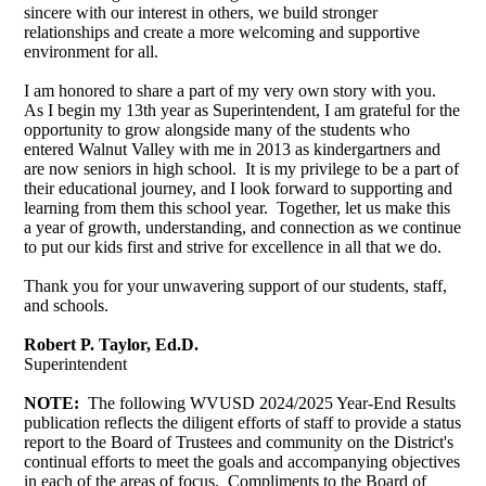
sincere with our interest in others, we build stronger
relationships and create a more welcoming and supportive
environment for all.
I am honored to share a part of my very own story with you.
As I begin my 13th year as Superintendent, I am grateful for the
opportunity to grow alongside many of the students who
entered Walnut Valley with me in 2013 as kindergartners and
are now seniors in high school. It is my privilege to be a part of
their educational journey, and I look forward to supporting and
learning from them this school year. Together, let us make this
a year of growth, understanding, and connection as we continue
to put our kids first and strive for excellence in all that we do.
Thank you for your unwavering support of our students, staff,
and schools.
Robert P. Taylor, Ed.D.
Superintendent
NOTE:
The following WVUSD 2024/2025 Year-End Results
publication reflects the diligent efforts of staff to provide a status
report to the Board of Trustees and community on the District's
continual efforts to meet the goals and accompanying objectives
in each of the areas of focus. Compliments to the Board of