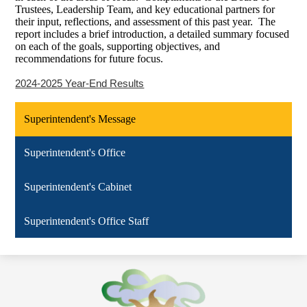
Trustees, Leadership Team, and key educational partners for
their input, reflections, and assessment of this past year. The
report includes a brief introduction, a detailed summary focused
on each of the goals, supporting objectives, and
recommendations for future focus.
2024-2025 Year-End Results
Superintendent's Message
Superintendent's Office
Superintendent's Cabinet
Superintendent's Office Staff