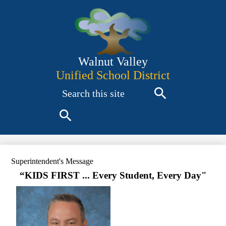
Skip
to
main
content
Walnut Valley
Unified School District
Search
Search
Search
Superintendent's Message
“KIDS FIRST ... Every Student, Every Day"