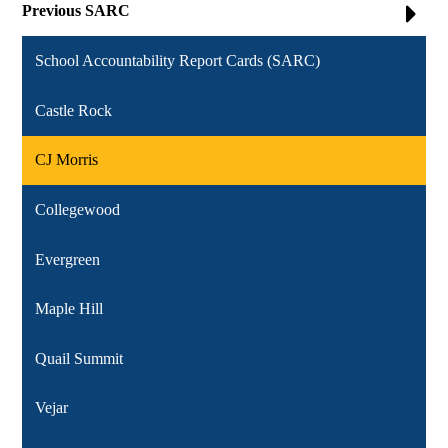
Previous SARC
School Accountability Report Cards (SARC)
Castle Rock
CJ Morris
Collegewood
Evergreen
Maple Hill
Quail Summit
Vejar