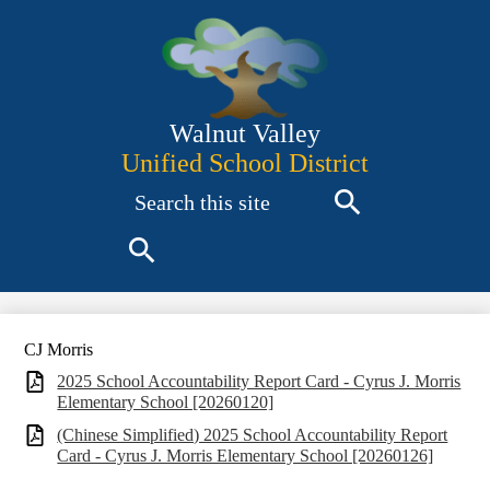
Skip
to
main
content
Walnut Valley
Unified School District
Search
Search
Search
CJ Morris
2025 School Accountability Report Card - Cyrus J. Morris
Elementary School [20260120]
(Chinese Simplified) 2025 School Accountability Report
Card - Cyrus J. Morris Elementary School [20260126]