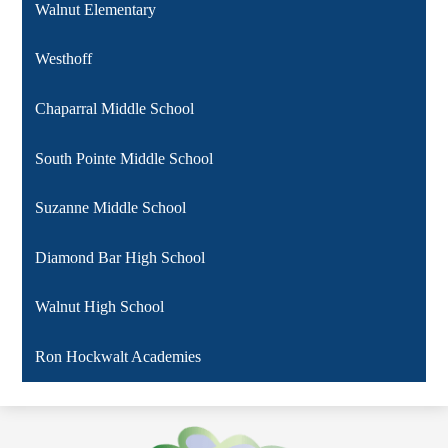
Walnut Elementary
Westhoff
Chaparral Middle School
South Pointe Middle School
Suzanne Middle School
Diamond Bar High School
Walnut High School
Ron Hockwalt Academies