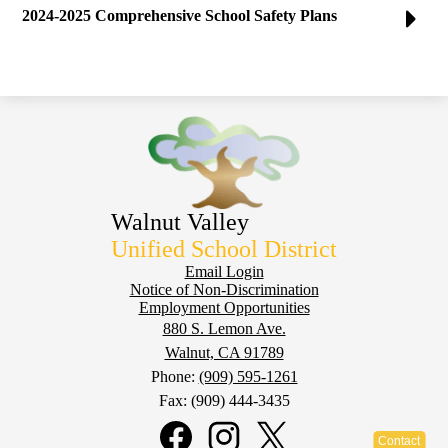
2024-2025 Comprehensive School Safety Plans
Walnut Valley
Unified School District
Footer
Email Login
Notice of Non-Discrimination
Employment Opportunities
880 S. Lemon Ave.
Walnut, CA 91789
Phone:
(909) 595-1261
Fax: (909) 444-3435
Social
Media