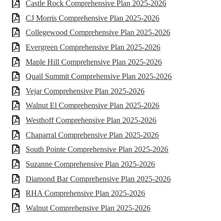
Castle Rock Comprehensive Plan 2025-2026
CJ Morris Comprehensive Plan 2025-2026
Collegewood Comprehensive Plan 2025-2026
Evergreen Comprehensive Plan 2025-2026
Maple Hill Comprehensive Plan 2025-2026
Quail Summit Comprehensive Plan 2025-2026
Vejar Comprehensive Plan 2025-2026
Walnut El Comprehensive Plan 2025-2026
Westhoff Comprehensive Plan 2025-2026
Chaparral Comprehensive Plan 2025-2026
South Pointe Comprehensive Plan 2025-2026
Suzanne Comprehensive Plan 2025-2026
Diamond Bar Comprehensive Plan 2025-2026
RHA Comprehensive Plan 2025-2026
Walnut Comprehensive Plan 2025-2026