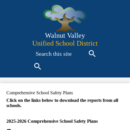
Skip
to
main
content
Walnut Valley
Unified School District
Search
Search
Search
Comprehensive School Safety Plans
Click on the links below to download the reports from all
schools.
2025-2026 Comprehensive School Safety Plans