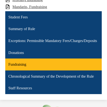
Mandarin- Fundraising
Student Fees
Summary of Rule
Exceptions: Permissible Mandatory Fees/Charges/Deposits
Donations
Fundraising
Chronological Summary of the Development of the Rule
Staff Resources