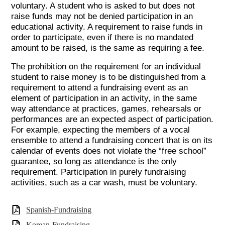
voluntary. A student who is asked to but does not
raise funds may not be denied participation in an
educational activity. A requirement to raise funds in
order to participate, even if there is no mandated
amount to be raised, is the same as requiring a fee.
The prohibition on the requirement for an individual
student to raise money is to be distinguished from a
requirement to attend a fundraising event as an
element of participation in an activity, in the same
way attendance at practices, games, rehearsals or
performances are an expected aspect of participation.
For example, expecting the members of a vocal
ensemble to attend a fundraising concert that is on its
calendar of events does not violate the “free school”
guarantee, so long as attendance is the only
requirement. Participation in purely fundraising
activities, such as a car wash, must be voluntary.
Spanish-Fundraising
Korean-Fundraising