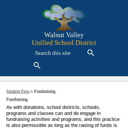
Skip
to
main
content
Walnut Valley
Unified School District
Search
Search
Search
Student Fees
»
Fundraising
Fundraising
As with donations, school districts, schools,
programs and classes can and do engage in
fundraising activities and programs, and this practice
is also permissible as long as the raising of funds is