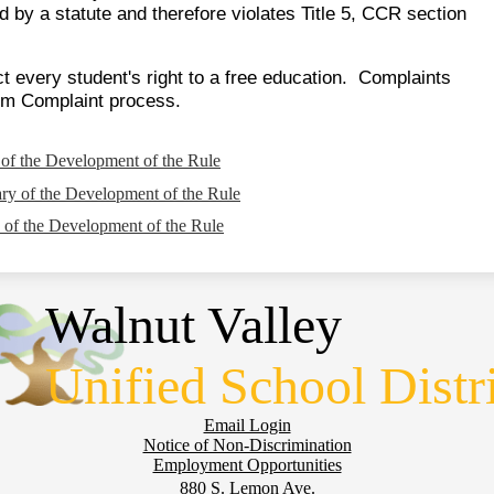
d by a statute and therefore violates Title 5, CCR section
t every student's right to a free education. Complaints
orm Complaint process.
f the Development of the Rule
y of the Development of the Rule
of the Development of the Rule
Walnut Valley
Unified School Distr
Email Login
Notice of Non-Discrimination
Employment Opportunities
880 S. Lemon Ave.