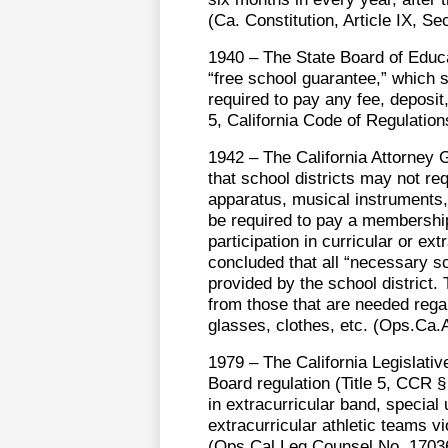
(Ca. Constitution, Article IX, Sec
1940 – The State Board of Educa
“free school guarantee,” which sta
required to pay any fee, deposit,
5, California Code of Regulatio
1942 – The California Attorney 
that school districts may not re
apparatus, musical instruments,
be required to pay a membership
participation in curricular or ex
concluded that all “necessary s
provided by the school district
from those that are needed regar
glasses, clothes, etc. (Ops.Ca.
1979 – The California Legislativ
Board regulation (Title 5, CCR §
in extracurricular band, special 
extracurricular athletic teams v
(Ops.Cal.Leg.Counsel No. 1703