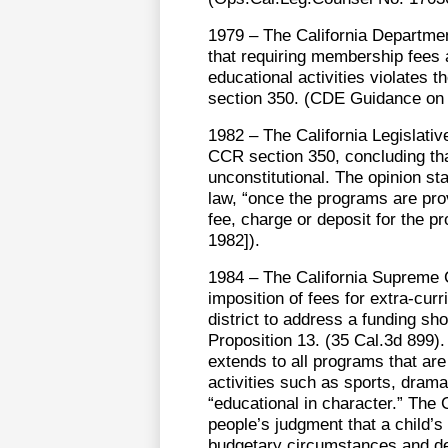
1979 – The California Departmen
that requiring membership fees as
educational activities violates 
section 350. (CDE Guidance on 
1982 – The California Legislativ
CCR section 350, concluding that
unconstitutional. The opinion s
law, “once the programs are pro
fee, charge or deposit for the 
1982]).
1984 – The California Supreme
imposition of fees for extra-curr
district to address a funding sh
Proposition 13. (35 Cal.3d 899).
extends to all programs that are 
activities such as sports, dram
“educational in character.” The 
people’s judgment that a child’s 
budgetary circumstances and dec