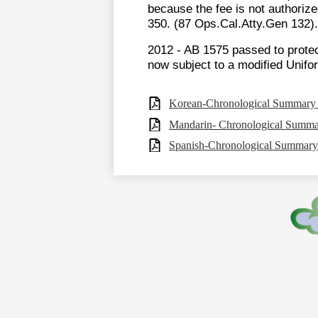
because the fee is not authorize
350. (87 Ops.Cal.Atty.Gen 132).
2012 - AB 1575 passed to protec
now subject to a modified Unif
Korean-Chronological Summary o
Mandarin- Chronological Summar
Spanish-Chronological Summary 
Footer