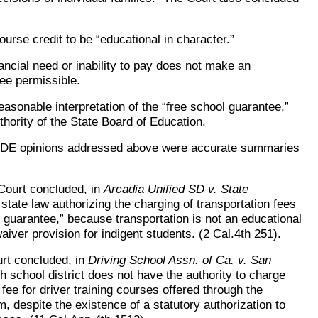
course credit to be “educational in character.”
ncial need or inability to pay does not make an
ee permissible.
easonable interpretation of the “free school guarantee,”
thority of the State Board of Education.
CDE opinions addressed above were accurate summaries
Court concluded, in
Arcadia Unified SD v. State
 state law authorizing the charging of transportation fees
l guarantee,” because transportation is not an educational
aiver provision for indigent students. (2 Cal.4th 251).
urt concluded, in
Driving School Assn. of Ca. v. San
h school district does not have the authority to charge
fee for driver training courses offered through the
m, despite the existence of a statutory authorization to