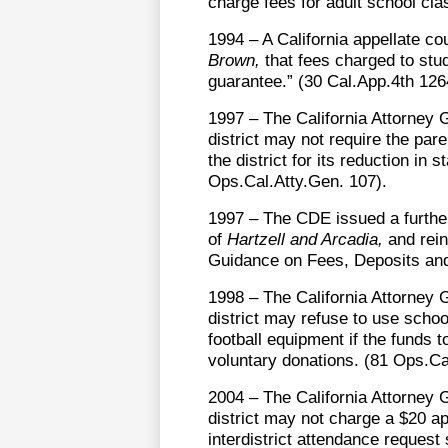
charge fees for adult school cla
1994 – A California appellate co
Brown,
that fees charged to stude
guarantee.” (30 Cal.App.4th 126
1997 – The California Attorney 
district may not require the pa
the district for its reduction i
Ops.Cal.Atty.Gen. 107).
1997 – The CDE issued a further 
of
Hartzell and Arcadia,
and rein
Guidance on Fees, Deposits and
1998 – The California Attorney 
district may refuse to use schoo
football equipment if the funds 
voluntary donations. (81 Ops.Ca
2004 – The California Attorney 
district may not charge a $20 ap
interdistrict attendance request