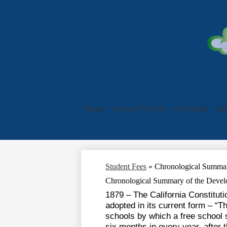
Home
About WVUSD
Our Board
Par
Student Fees
»
Chronological Summar
Chronological Summary of the Devel
1879 – The California Constitut
adopted in its current form – “
schools by which a free school s
six months in every year, after 