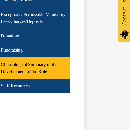
Contact us
Exceptions: Permissible Mandatory
Fees/Charges/Deposits
Donations
Fundraising
Chronological Summary of the
Development of the Rule
Staff Resources