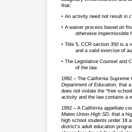
that:
•
An activity need not result in 
•
A waiver process based on fina
otherwise impermissible f
•
Title 5, CCR section 350 is a r
and a valid exercise of au
•
The Legislative Counsel and 
of the law.
1992 – The California Supreme 
Department of Education,
that a
does not violate the “free schoo
activity and the law contains a w
1992 – A California appellate co
Mateo Union High SD,
that a hig
high school students under 18 a 
district’s adult education progra