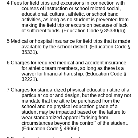
4
Fees for field trips and excursions in connection with
courses of instruction or school related social,
educational, cultural, athletic, or school band
activities, as long as no student is prevented from
making the field trip or excursion because of lack
of sufficient funds. (Education Code § 35330(b)).
5
Medical or hospital insurance for field trips that is made
available by the school district. (Education Code §
35331).
6
Charges for required medical and accident insurance
for athletic team members, so long as there is a
waiver for financial hardship. (Education Code §
32221).
7
Charges for standardized physical education attire of a
particular color and design, but the school may not
mandate that the attire be purchased from the
school and no physical education grade of a
student may be impacted based on the failure to
wear standardized apparel “arising from
circumstances beyond the control” of the student.
(Education Code § 49066).