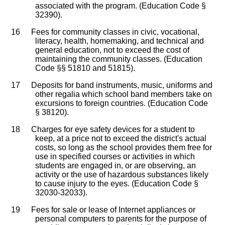
associated with the program. (Education Code §
32390).
16
Fees for community classes in civic, vocational,
literacy, health, homemaking, and technical and
general education, not to exceed the cost of
maintaining the community classes. (Education
Code §§ 51810 and 51815).
17
Deposits for band instruments, music, uniforms and
other regalia which school band members take on
excursions to foreign countries. (Education Code
§ 38120).
18
Charges for eye safety devices for a student to
keep, at a price not to exceed the district's actual
costs, so long as the school provides them free for
use in specified courses or activities in which
students are engaged in, or are observing, an
activity or the use of hazardous substances likely
to cause injury to the eyes. (Education Code §
32030-32033).
19
Fees for sale or lease of Internet appliances or
personal computers to parents for the purpose of