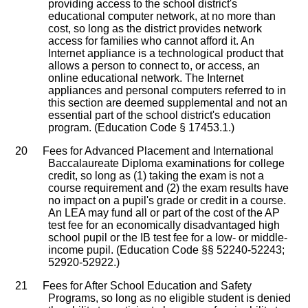
providing access to the school district's
educational computer network, at no more than
cost, so long as the district provides network
access for families who cannot afford it. An
Internet appliance is a technological product that
allows a person to connect to, or access, an
online educational network. The Internet
appliances and personal computers referred to in
this section are deemed supplemental and not an
essential part of the school district's education
program. (Education Code § 17453.1.)
20
Fees for Advanced Placement and International
Baccalaureate Diploma examinations for college
credit, so long as (1) taking the exam is not a
course requirement and (2) the exam results have
no impact on a pupil's grade or credit in a course.
An LEA may fund all or part of the cost of the AP
test fee for an economically disadvantaged high
school pupil or the IB test fee for a low- or middle-
income pupil. (Education Code §§ 52240-52243;
52920-52922.)
21
Fees for After School Education and Safety
Programs, so long as no eligible student is denied