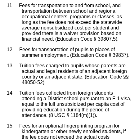
11
Fees for transportation to and from school, and
transportation between school and regional
occupational centers, programs or classes, as
long as the fee does not exceed the statewide
average nonsubsidized cost per student and
provided there is a waiver provision based on
financial need. (Education Code § 39807.5).
12
Fees for transportation of pupils to places of
summer employment. (Education Code § 39837).
13
Tuition fees charged to pupils whose parents are
actual and legal residents of an adjacent foreign
country or an adjacent state. (Education Code §§
48050-52).
14
Tuition fees collected from foreign students
attending a District school pursuant to an F-1 visa,
equal to the full unsubsidized per capita cost of
providing education during the period of
attendance. (8 USC § 1184(m)(1)).
15
Fees for an optional fingerprinting program for
kindergarten or other newly enrolled students, if
the fee does not exceed the actual costs