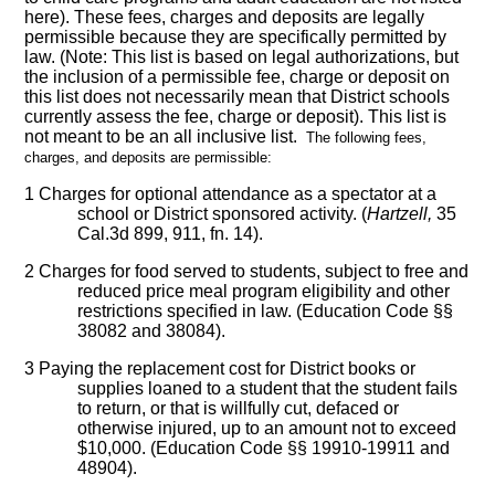
here). These fees, charges and deposits are legally
permissible because they are specifically permitted by
law. (Note: This list is based on legal authorizations, but
the inclusion of a permissible fee, charge or deposit on
this list does not necessarily mean that District schools
currently assess the fee, charge or deposit). This list is
not meant to be an all inclusive list.
The following fees,
charges, and deposits are permissible:
1
Charges for optional attendance as a spectator at a
school or District sponsored activity. (
Hartzell,
35
Cal.3d 899, 911, fn. 14).
2
Charges for food served to students, subject to free and
reduced price meal program eligibility and other
restrictions specified in law. (Education Code §§
38082 and 38084).
3
Paying the replacement cost for District books or
supplies loaned to a student that the student fails
to return, or that is willfully cut, defaced or
otherwise injured, up to an amount not to exceed
$10,000. (Education Code §§ 19910-19911 and
48904).