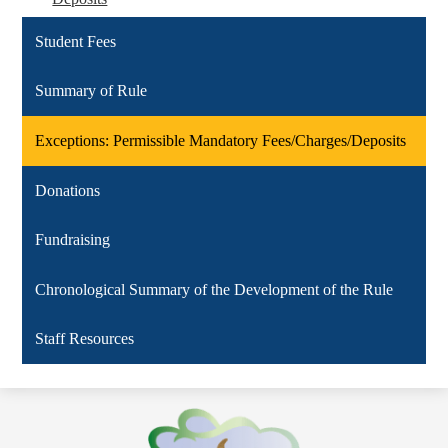
Student Fees
Summary of Rule
Exceptions: Permissible Mandatory Fees/Charges/Deposits
Donations
Fundraising
Chronological Summary of the Development of the Rule
Staff Resources