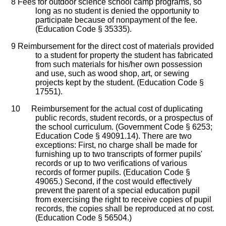
8
Fees for outdoor science school camp programs, so
long as no student is denied the opportunity to
participate because of nonpayment of the fee.
(Education Code § 35335).
9
Reimbursement for the direct cost of materials provided
to a student for property the student has fabricated
from such materials for his/her own possession
and use, such as wood shop, art, or sewing
projects kept by the student. (Education Code §
17551).
10
Reimbursement for the actual cost of duplicating
public records, student records, or a prospectus of
the school curriculum. (Government Code § 6253;
Education Code § 49091.14). There are two
exceptions: First, no charge shall be made for
furnishing up to two transcripts of former pupils'
records or up to two verifications of various
records of former pupils. (Education Code §
49065.) Second, if the cost would effectively
prevent the parent of a special education pupil
from exercising the right to receive copies of pupil
records, the copies shall be reproduced at no cost.
(Education Code § 56504.)