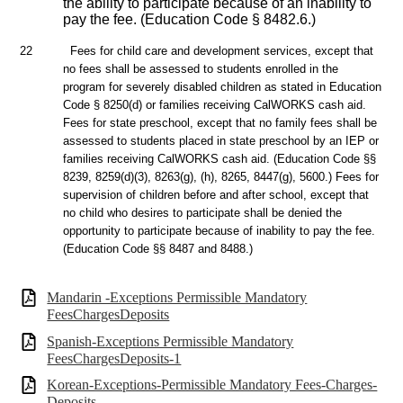
the ability to participate because of an inability to
pay the fee. (Education Code § 8482.6.)
22
Fees for child care and development services, except that
no fees shall be assessed to students enrolled in the
program for severely disabled children as stated in Education
Code § 8250(d) or families receiving CalWORKS cash aid.
Fees for state preschool, except that no family fees shall be
assessed to students placed in state preschool by an IEP or
families receiving CalWORKS cash aid. (Education Code §§
8239, 8259(d)(3), 8263(g), (h), 8265, 8447(g), 5600.) Fees for
supervision of children before and after school, except that
no child who desires to participate shall be denied the
opportunity to participate because of inability to pay the fee.
(Education Code §§ 8487 and 8488.)
Mandarin -Exceptions Permissible Mandatory
FeesChargesDeposits
Spanish-Exceptions Permissible Mandatory
FeesChargesDeposits-1
Korean-Exceptions-Permissible Mandatory Fees-Charges-
Deposits