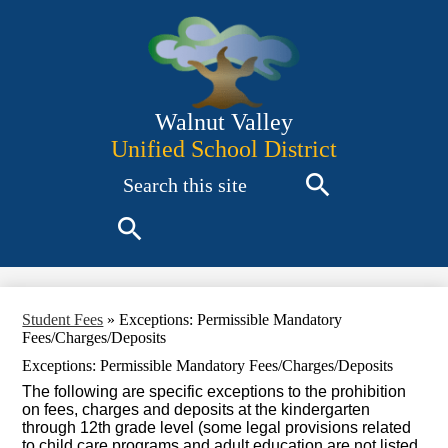
Skip
to
main
content
Walnut Valley
Unified School District
Search
Search
Search
Student Fees
»
Exceptions: Permissible Mandatory
Fees/Charges/Deposits
Exceptions: Permissible Mandatory Fees/Charges/Deposits
The following are specific exceptions to the prohibition
on fees, charges and deposits at the kindergarten
through 12th grade level (some legal provisions related
to child care programs and adult education are not listed