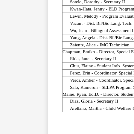
Sotelo, Dorothy - Secretary II
Kwan-Hata, Jenny - ELD Program 
Lewin, Melody - Program Evaluati
Vacant - Dist. Bil/Bic Lang. Tech.
Wu, Jean - Bilingual Assessment 
Yang, Angela - Dist. Bil/Bic Lang
Zaientz, Alice - IMC Technician
Chapman, Emiko - Director, Special E
Rida, Janet - Secretary II
Chiu, Elaine - Student Info. Syste
Perez, Erin - Coordinator, Special
Verdi, Amber - Coordinator, Speci
Salo, Kameron - SELPA Program S
Maine, Ryan, Ed.D. - Director, Studen
Diaz, Gloria - Secretary II
Arellano, Martha - Child Welfare