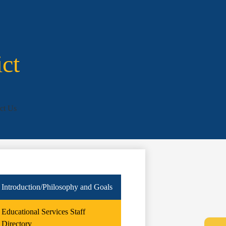
ict
ct Us
Introduction/Philosophy and Goals
Educational Services Staff
Directory