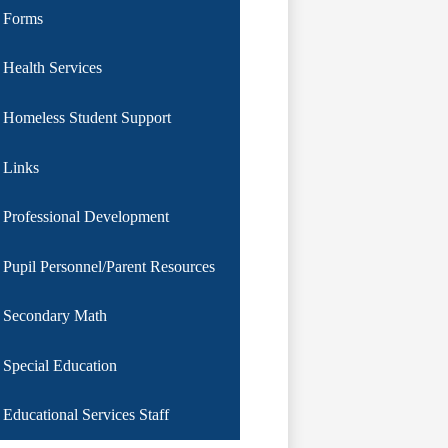
Forms
Health Services
Homeless Student Support
Links
Professional Development
Pupil Personnel/Parent Resources
Secondary Math
Special Education
Educational Services Staff