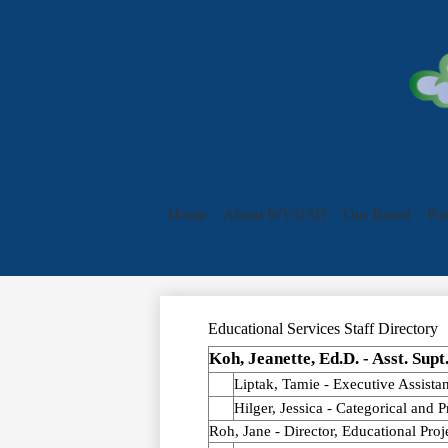
Home
About WVUSD
Our Board
Par
Educational Services Staff Directory
Koh, Jeanette, Ed.D. - Asst. Supt
Liptak, Tamie - Executive Assistan
Hilger, Jessica - Categorical and 
Roh, Jane - Director, Educational Proj