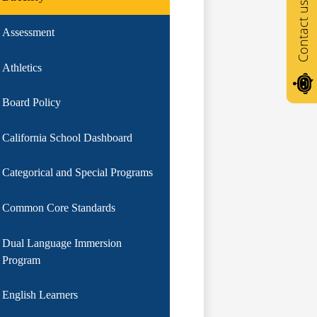
Contact us
Assessment
Athletics
Board Policy
California School Dashboard
Categorical and Special Programs
Common Core Standards
Dual Language Immersion
Program
English Learners