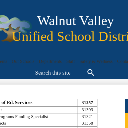
Skip
to
main
Walnut Valley
content
Unified School Distr
ents
Our Schools
Departments
Staff
Safety & Wellness
Conta
Search
Search
. of Ed. Services
31257
t
31393
Programs Funding Specialist
31321
ects
31358