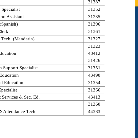
31387
Specialist
31352
on Assistant
31235
 (Spanish)
31396
Clerk
31361
. Tech. (Mandarin)
31327
31323
ducation
48412
31426
m Support Specialist
31351
 Education
43490
al Education
31354
pecialist
31366
t Services & Sec. Ed.
43413
31360
 & Attendance Tech
44383