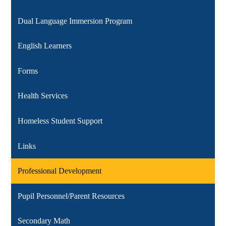
Dual Language Immersion Program
English Learners
Forms
Health Services
Homeless Student Support
Links
Professional Development
Pupil Personnel/Parent Resources
Secondary Math