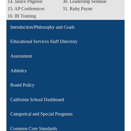
14. Janice Pilgreen
30. Leadership Seminar
15. AP Conferences
31. Ruby Payne
16. IB Training
Introduction/Philosophy and Goals
Educational Services Staff Directory
Assessment
Athletics
Board Policy
California School Dashboard
Categorical and Special Programs
Common Core Standards