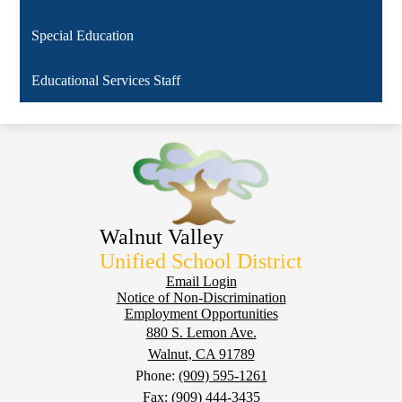
Special Education
Educational Services Staff
Walnut Valley
Unified School District
Footer
Email Login
Notice of Non-Discrimination
Employment Opportunities
880 S. Lemon Ave.
Walnut, CA 91789
Phone:
(909) 595-1261
Fax: (909) 444-3435