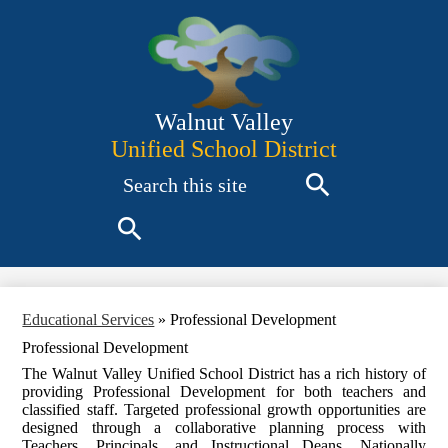
Skip
to
main
content
Walnut Valley
Unified School District
Search
Search
Search
Educational Services
»
Professional Development
Professional Development
The Walnut Valley Unified School District has a rich history of
providing Professional Development for both teachers and
classified staff. Targeted professional growth opportunities are
designed through a collaborative planning process with
Teachers, Principals, and Instructional Deans. Nationally