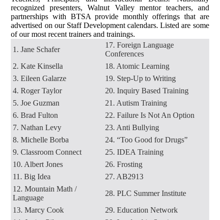
recognized presenters, Walnut Valley mentor teachers, and
partnerships with BTSA provide monthly offerings that are
advertised on our Staff Development calendars. Listed are some
of our most recent trainers and trainings.
17. Foreign Language
1. Jane Schafer
Conferences
2. Kate Kinsella
18. Atomic Learning
3. Eileen Galarze
19. Step-Up to Writing
4. Roger Taylor
20. Inquiry Based Training
5. Joe Guzman
21. Autism Training
6. Brad Fulton
22. Failure Is Not An Option
7. Nathan Levy
23. Anti Bullying
8. Michelle Borba
24. “Too Good for Drugs”
9. Classroom Connect
25. IDEA Training
10. Albert Jones
26. Frosting
11. Big Idea
27. AB2913
12. Mountain Math /
28. PLC Summer Institute
Language
13. Marcy Cook
29. Education Network