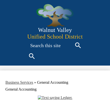
Skip
to
main
content
Walnut Valley
Unified School District
Search
Search
Search
Business Services
»
General Accounting
General Accounting