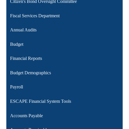
Citizen's Bond Oversight Committee
Fiscal Services Department
Annual Audits
Budget
Financial Reports
Budget Demographics
Payroll
ESCAPE Financial System Tools
Accounts Payable