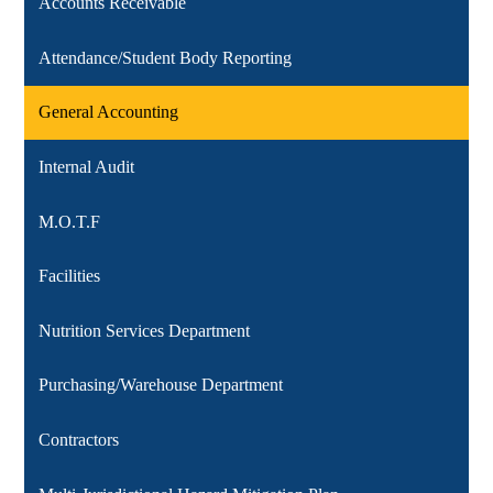
Accounts Receivable
Attendance/Student Body Reporting
General Accounting
Internal Audit
M.O.T.F
Facilities
Nutrition Services Department
Purchasing/Warehouse Department
Contractors