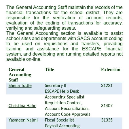
The General Accounting Staff maintain the records of the
financial transactions for the school district. They are
responsible for the verification of account records,
evaluation of the coding of transactions for accuracy,
verifying and safeguarding assets.
The General Accounting section is available to assist
school sites and departments with SACS account coding
to be used on requisitions and transfers, providing
training and assistance for the ESCAPE financial
system, and developing and running detailed reports not
available on-line.
General
Title
Extension
Accounting
Staff
Sheila Tuttle
Secretary II
31221
ESCAPE Help Desk
Accounting Specialist
Requisition Control,
Christina Hahn
31407
Account Reconciliation,
Account Code Approvals
Yasmeen Najmi
Fiscal Specialist
31335
Payroll Accounting