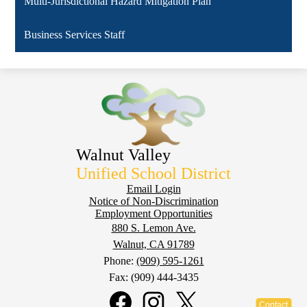
Multi-Jurisdictional Hazard Mitigation Plan
Business Services Staff
Walnut Valley
Unified School District
Footer
Email Login
Notice of Non-Discrimination
Employment Opportunities
880 S. Lemon Ave.
Walnut, CA 91789
Phone:
(909) 595-1261
Fax: (909) 444-3435
Social
Media