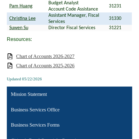
Budget Analyst
Pam Huang
31231
Account Code Assistance
Assistant Manager, Fiscal
Christina Lee
31330
Services
Suwen Su
Director Fiscal Services
31221
Resources:
Chart of Accounts 2026-2027
Chart of Accounts 2025-2026
Updated 05/22/2026
Mission Statement
Business Services Office
Business Services Forms