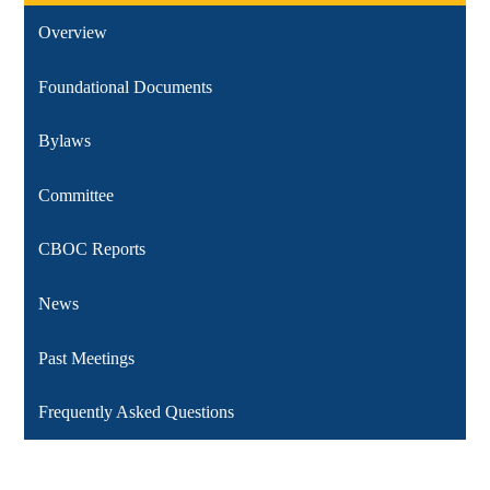
Overview
Foundational Documents
Bylaws
Committee
CBOC Reports
News
Past Meetings
Frequently Asked Questions