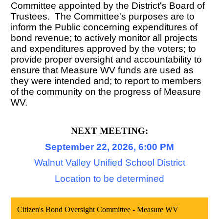
Committee appointed by the District's Board of
Trustees. The Committee's purposes are to
inform the Public concerning expenditures of
bond revenue; to actively monitor all projects
and expenditures approved by the voters; to
provide proper oversight and accountability to
ensure that Measure WV funds are used as
they were intended and; to report to members
of the community on the progress of Measure
WV.
NEXT MEETING:
September 22, 2026, 6:00 PM
Walnut Valley Unified School District
Location to be determined
Citizen's Bond Oversight Committee - Measure WV