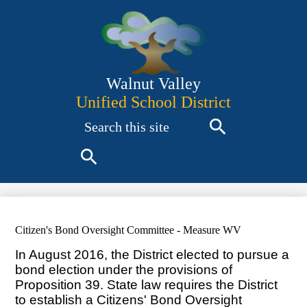
Skip
to
main
content
Walnut Valley
Unified School District
Search
Search
Search
Citizen's Bond Oversight Committee - Measure WV
In August 2016, the District elected to pursue a
bond election under the provisions of
Proposition 39. State law requires the District
to establish a Citizens' Bond Oversight