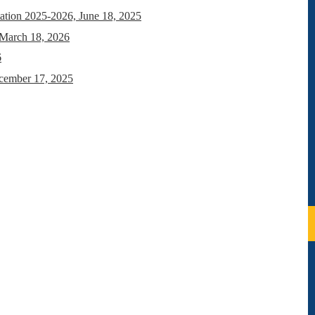
ation 2025-2026, June 18, 2025
 March 18, 2026
6
ecember 17, 2025