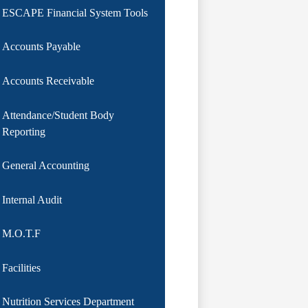
ESCAPE Financial System Tools
Accounts Payable
Accounts Receivable
Attendance/Student Body
Reporting
General Accounting
Internal Audit
M.O.T.F
Facilities
Nutrition Services Department