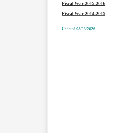
Fiscal Year 2015-2016
Fiscal Year 2014-2015
Update
d
03/23/2026