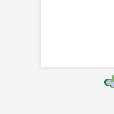
Footer