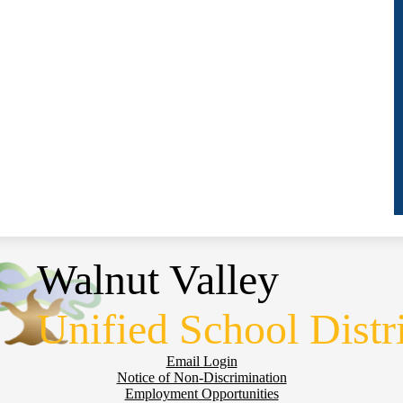
Walnut Valley
Unified School Distr
Email Login
Notice of Non-Discrimination
Employment Opportunities