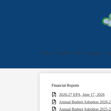
Home
About WVUSD
Our Board
Par
Financial Reports
2026-27 EPA, June 17, 2026
Annual Budget Adoption 2026-27
Annual Budget Adoption 2025-2