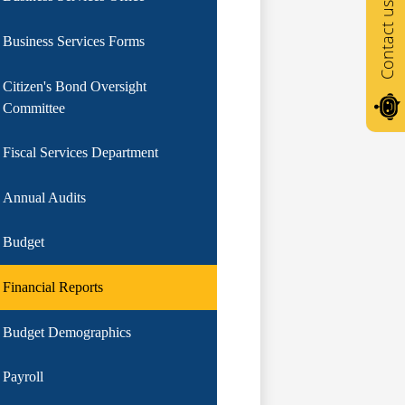
Contact us
Business Services Forms
Citizen's Bond Oversight
Committee
Fiscal Services Department
Annual Audits
Budget
Financial Reports
Budget Demographics
Payroll