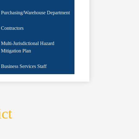
Purchasing/Warehouse Department
Contractors
Multi-Jurisdictional Hazard
Mitigation Plan
Business Services Staff
ict