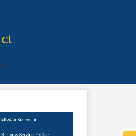
ict
ct Us
Mission Statement
Business Services Office