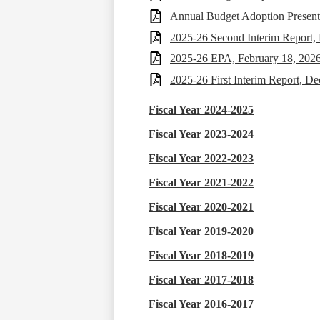
Annual Budget Adoption Present
2025-26 Second Interim Report,
2025-26 EPA, February 18, 202
2025-26 First Interim Report, D
Fiscal Year 2024-2025
Fiscal Year 2023-2024
Fiscal Year 2022-2023
Fiscal Year 2021-2022
Fiscal Year 2020-2021
Fiscal Year 2019-2020
Fiscal Year 2018-2019
Fiscal Year 2017-2018
Fiscal Year 2016-2017