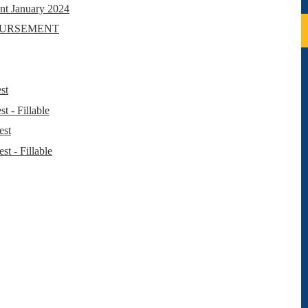
t January 2024
BURSEMENT
st
 - Fillable
est
t - Fillable