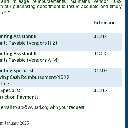
 and mileage reimbursements, maintains vendor 1099
th our purchasing department to insure accurate and timely
oyees.
Extension
nting Assistant II
31314
nts Payable (Vendors N-Z)
nting Assistant II
31350
nts Payable (Vendors A-M)
nting Specialist
31407
ving Cash Reimbursement/1099
ting
 Specialist
31317
ruction Payments
 email to
ap@wvusd.org
with your request.
t January 2025