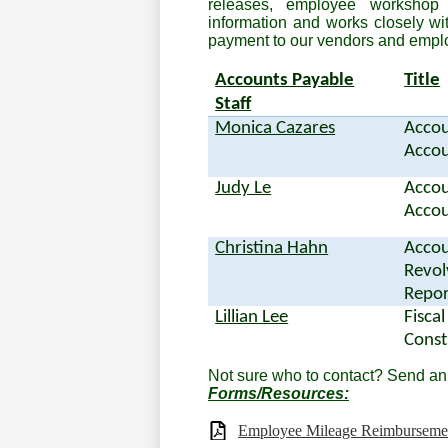
releases, employee workshop
information and works closely wi
payment to our vendors and empl
Accounts Payable
Title
Staff
Monica Cazares
Accou
Accou
Judy Le
Accou
Accou
Christina Hahn
Accou
Revol
Repor
Lillian Lee
Fiscal
Const
Not sure who to contact? Send an
Forms/Resources:
Employee Mileage Reimbursemen