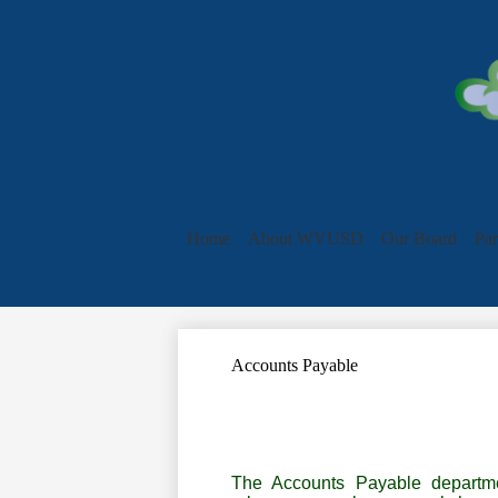
Home
About WVUSD
Our Board
Par
Accounts Payable
The Accounts Payable departme