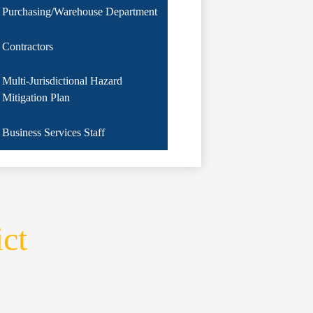
Purchasing/Warehouse Department
Contractors
Multi-Jurisdictional Hazard
Mitigation Plan
Business Services Staff
ict