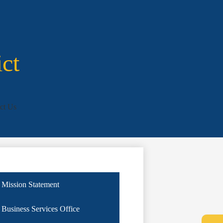
ict
ct Us
Mission Statement
Business Services Office