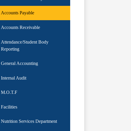
Accounts Payable
Accounts Receivable
Attendance/Student Body
Reporting
General Accounting
Internal Audit
M.O.T.F
Facilities
Nutrition Services Department