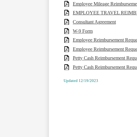
Employee Mileage Reimbursemen
EMPLOYEE TRAVEL REIM
Consultant Agreement
W-9 Form
Employee Reimbursement Reque
Employee Reimbursement Request
Petty Cash Reimbursement Requ
Petty Cash Reimbursement Reques
Updated 12/19/2023