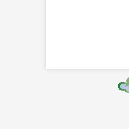
Footer