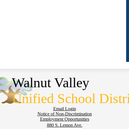
Walnut Valley
Unified School Distr
Email Login
Notice of Non-Discrimination
Employment Opportunities
880 S. Lemon Ave.