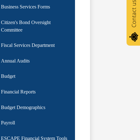
Contact us
Business Services Forms
Citizen's Bond Oversight
Committee
Fiscal Services Department
Annual Audits
Budget
Financial Reports
Budget Demographics
Payroll
ESCAPE Financial System Tools