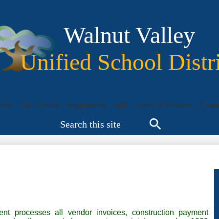
Skip
to
main
Walnut Valley
content
Unified School Distr
ents
Our Schools
Departments
Staff
Safety & Wellness
Conta
Search
Search
nt processes all vendor invoices, construction payment