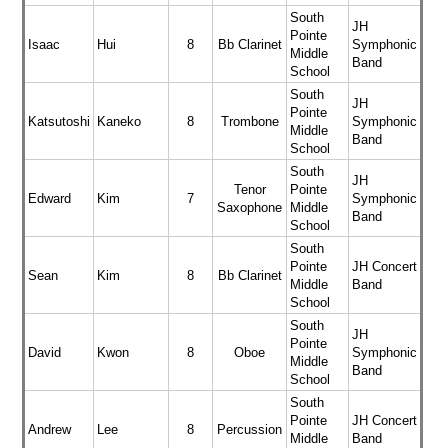
South
JH
Pointe
Isaac
Hui
8
Bb Clarinet
Symphonic
Middle
Band
School
South
JH
Pointe
Katsutoshi
Kaneko
8
Trombone
Symphonic
Middle
Band
School
South
JH
Tenor
Pointe
Edward
Kim
7
Symphonic
Saxophone
Middle
Band
School
South
Pointe
JH Concert
Sean
Kim
8
Bb Clarinet
Middle
Band
School
South
JH
Pointe
David
Kwon
8
Oboe
Symphonic
Middle
Band
School
South
Pointe
JH Concert
Andrew
Lee
8
Percussion
Middle
Band