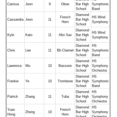
Carissa
Jeon
9
Oboe
Bar High
Symphonic
School
Band
Diamond
French
HS Wind
Cassandra
Jeon
11
Bar High
Horn
Symphony
School
Diamond
HS Wind
Kyle
Kato
11
Alto Sax
Bar High
Symphony
School
Diamond
HS
Chris
Lee
11
Bb Clarinet
Bar High
Symphonic
School
Band
Diamond
HS
Lawrence
Wu
10
Bassoon
Bar High
Symphony
School
Orchestra
Diamond
HS
Frankie
Ye
10
Trombone
Bar High
Symphonic
School
Band
Diamond
HS
Patrick
Zhang
11
Tuba
Bar High
Symphony
School
Orchestra
Diamond
HS
Yuan
French
Zheng
10
Bar High
Symphony
Hong
Horn
School
Orchestra