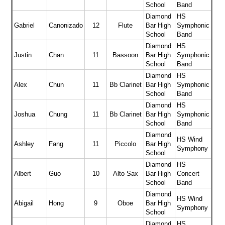
School
Band
Diamond
HS
Gabriel
Canonizado
12
Flute
Bar High
Symphonic
School
Band
Diamond
HS
Justin
Chan
11
Bassoon
Bar High
Symphonic
School
Band
Diamond
HS
Alex
Chun
11
Bb Clarinet
Bar High
Symphonic
School
Band
Diamond
HS
Joshua
Chung
11
Bb Clarinet
Bar High
Symphonic
School
Band
Diamond
HS Wind
Ashley
Fang
11
Piccolo
Bar High
Symphony
School
Diamond
HS
Albert
Guo
10
Alto Sax
Bar High
Concert
School
Band
Diamond
HS Wind
Abigail
Hong
9
Oboe
Bar High
Symphony
School
Diamond
HS