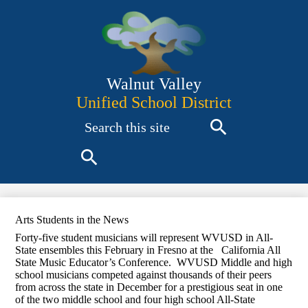
Skip
to
main
content
Walnut Valley
Unified School District
Search
Search
Search
Arts Students in the News
Forty-five student musicians will represent WVUSD in All-
State ensembles this February in Fresno at the California All
State Music Educator’s Conference. WVUSD Middle and high
school musicians competed against thousands of their peers
from across the state in December for a prestigious seat in one
of the two middle school and four high school All-State