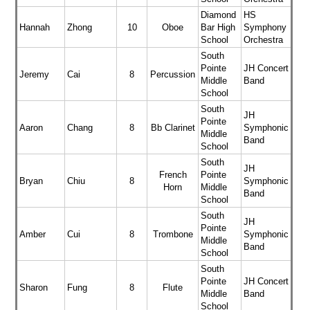
Diamond
HS
Hannah
Zhong
10
Oboe
Bar High
Symphony
School
Orchestra
South
Pointe
JH Concert
Jeremy
Cai
8
Percussion
Middle
Band
School
South
JH
Pointe
Aaron
Chang
8
Bb Clarinet
Symphonic
Middle
Band
School
South
JH
French
Pointe
Bryan
Chiu
8
Symphonic
Horn
Middle
Band
School
South
JH
Pointe
Amber
Cui
8
Trombone
Symphonic
Middle
Band
School
South
Pointe
JH Concert
Sharon
Fung
8
Flute
Middle
Band
School