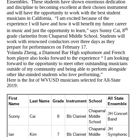
Ensembles. These students have shown enormous dedication
and discipline to becoming excellent at their chosen instrument
and will have the opportunity to work with the best student
musicians in California. “I am excited because of the
experience I will have and how it will benefit my future career
th
in music and just the opportunity to learn,” says Sunny Cai, 8
grade clarinetist from Chaparral Middle School. Students will
work with renowned conductors over three days as they
prepare for performances on February 17.
Yolanda Zheng, a Diamond Bar High sophomore and French
horn player also looks forward to the experience “ I am looking
forward to the opportunity to meet other outstanding musicians
outside of my community and being able to perform alongside
other like-minded students who love performing.”
Here is the list of WVUSD musicians selected for All-State
2019:
First
All State
Last Name
Grade
Instrument
School
Name
Ensemble
Chaparral
JH Concert
Sunny
Cai
8
Bb Clarinet
Middle
Band
School
Chaparral
JH
Ian
Kim
7
Bb Clarinet
Middle
Symphonic