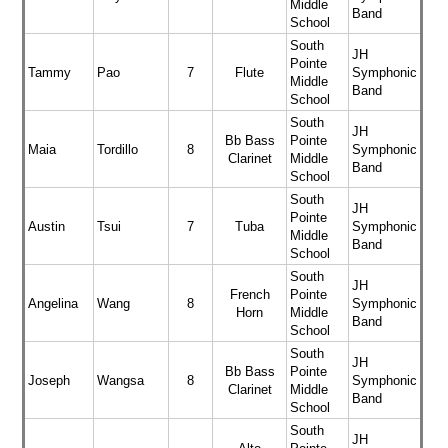
Middle
Band
School
South
JH
Pointe
Tammy
Pao
7
Flute
Symphonic
Middle
Band
School
South
JH
Bb Bass
Pointe
Maia
Tordillo
8
Symphonic
Clarinet
Middle
Band
School
South
JH
Pointe
Austin
Tsui
7
Tuba
Symphonic
Middle
Band
School
South
JH
French
Pointe
Angelina
Wang
8
Symphonic
Horn
Middle
Band
School
South
JH
Bb Bass
Pointe
Joseph
Wangsa
8
Symphonic
Clarinet
Middle
Band
School
South
JH