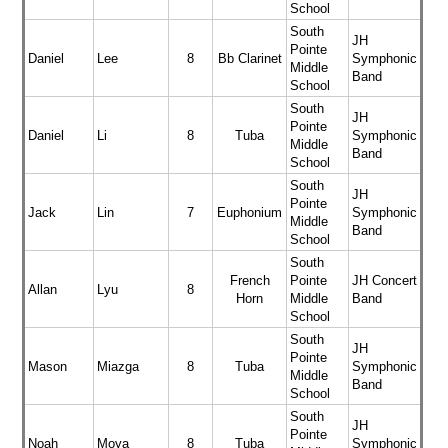
School
South
JH
Pointe
Daniel
Lee
8
Bb Clarinet
Symphonic
Middle
Band
School
South
JH
Pointe
Daniel
Li
8
Tuba
Symphonic
Middle
Band
School
South
JH
Pointe
Jack
Lin
7
Euphonium
Symphonic
Middle
Band
School
South
French
Pointe
JH Concert
Allan
Lyu
8
Horn
Middle
Band
School
South
JH
Pointe
Mason
Miazga
8
Tuba
Symphonic
Middle
Band
School
South
JH
Pointe
Noah
Moya
8
Tuba
Symphonic