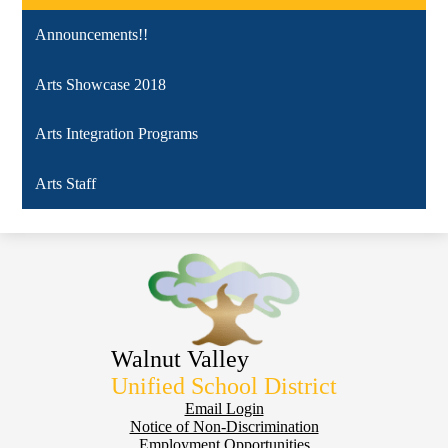
a
Announcements!!
new
window
Arts Showcase 2018
Arts Integration Programs
Arts Staff
Walnut Valley
Unified School District
Footer
Email Login
Notice of Non-Discrimination
Employment Opportunities