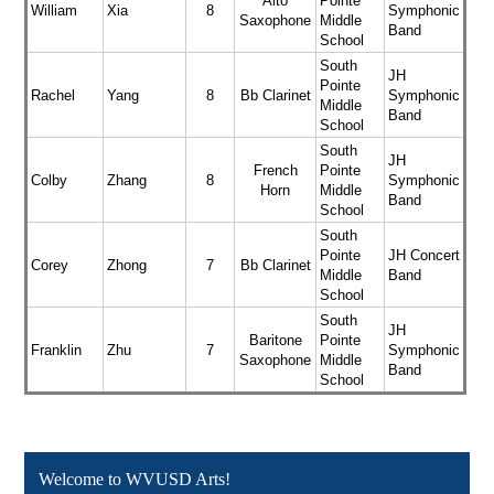
Alto
Pointe
William
Xia
8
Symphonic
Saxophone
Middle
Band
School
South
JH
Pointe
Rachel
Yang
8
Bb Clarinet
Symphonic
Middle
Band
School
South
JH
French
Pointe
Colby
Zhang
8
Symphonic
Horn
Middle
Band
School
South
Pointe
JH Concert
Corey
Zhong
7
Bb Clarinet
Middle
Band
School
South
JH
Baritone
Pointe
Franklin
Zhu
7
Symphonic
Saxophone
Middle
Band
School
Welcome to WVUSD Arts!