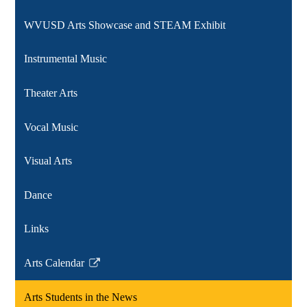
WVUSD Arts Showcase and STEAM Exhibit
Instrumental Music
Theater Arts
Vocal Music
Visual Arts
Dance
Links
Arts Calendar
Link
opens
Arts Students in the News
in