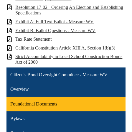
Resolution 17-02 - Ordering An Election and Establishing
Specifications
Exhibit A: Full Text Ballot - Measure WV
Exhibit B: Ballot Questions - Measure WV
Tax Rate Statement
California Constitution Article XIII A, Section 1(b)(3)
Strict Accountability in Local School Construction Bonds
Act of 2000
Citizen's Bond Oversight Committee - Measure WV
Overview
Foundational Documents
Bylaws