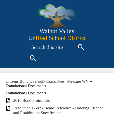
Skip
to
main
content
Walnut Valley
Unified School District
Search
Search
Search
Citizens Bond Oversight Committee - Measure WV
»
Foundational Documents
Foundational Documents
2016 Bond Project List
Resolution 17-02 - Board Reference - Ordering Election
and Establishing Specification