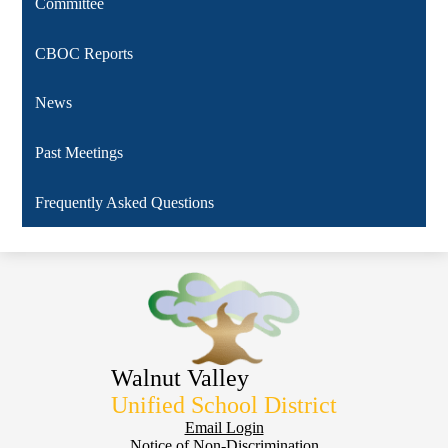
Committee
CBOC Reports
News
Past Meetings
Frequently Asked Questions
Walnut Valley
Unified School District
Footer
Email Login
Notice of Non-Discrimination