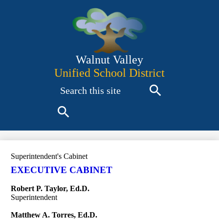
Skip
to
main
content
Walnut Valley
Unified School District
Search
Search
Search
Superintendent's Cabinet
EXECUTIVE CABINET
Robert P. Taylor, Ed.D.
Superintendent
Matthew A. Torres, Ed.D.