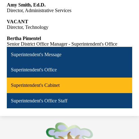
Amy Smith, Ed.D.
Director, Administrative Services
VACANT
Director, Technology
Bertha Pimentel
Senior District Office Manager - Superintendent's Office
Superintendent's Message
Superintendent's Office
Superintendent's Cabinet
Superintendent's Office Staff