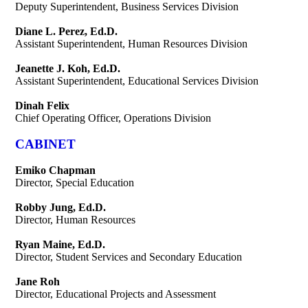
Deputy Superintendent, Business Services Division
Diane L. Perez, Ed.D.
Assistant Superintendent, Human Resources Division
Jeanette J. Koh, Ed.D.
Assistant Superintendent, Educational Services Division
Dinah Felix
Chief Operating Officer, Operations Division
CABINET
Emiko Chapman
Director, Special Education
Robby Jung, Ed.D.
Director, Human Resources
Ryan Maine, Ed.D.
Director, Student Services and Secondary Education
Jane Roh
Director, Educational Projects and Assessment