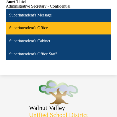
Janet Thiel
Administrative Secretary - Confidential
Superintendent's Message
Superintendent's Office
Superintendent's Cabinet
Superintendent's Office Staff
Walnut Valley
Unified School District