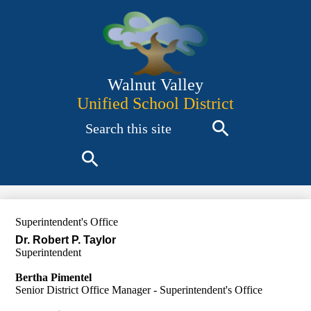
Skip
to
main
content
Walnut Valley
Unified School District
Search
Search
Search
Superintendent's Office
Dr. Robert P. Taylor
Superintendent
Bertha Pimentel
Senior District Office Manager - Superintendent's Office