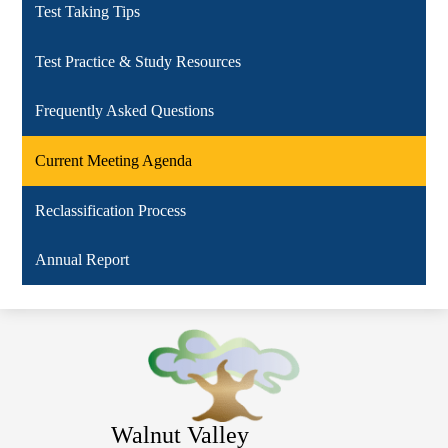
Test Taking Tips
Test Practice & Study Resources
Frequently Asked Questions
Current Meeting Agenda
Reclassification Process
Annual Report
Walnut Valley