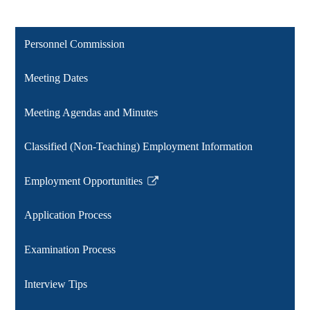
Personnel Commission
Meeting Dates
Meeting Agendas and Minutes
Classified (Non-Teaching) Employment Information
Employment Opportunities
Link
opens
Application Process
in
a
Examination Process
new
window
Interview Tips