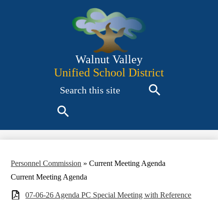
Skip
to
main
content
Walnut Valley
Unified School District
Search
Search
Search
Personnel Commission
»
Current Meeting Agenda
Current Meeting Agenda
07-06-26 Agenda PC Special Meeting with Reference