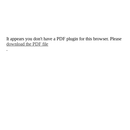
It appears you don't have a PDF plugin for this browser. Please
download the PDF file
.