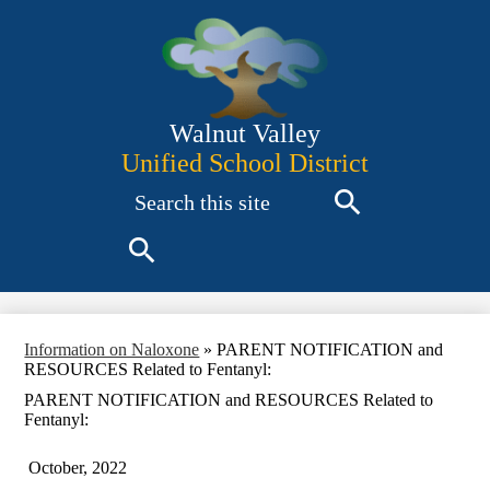
Skip
to
main
content
Walnut Valley
Unified School District
Search
Search
Search
Information on Naloxone
»
PARENT NOTIFICATION and
RESOURCES Related to Fentanyl:
PARENT NOTIFICATION and RESOURCES Related to
Fentanyl:
October, 2022