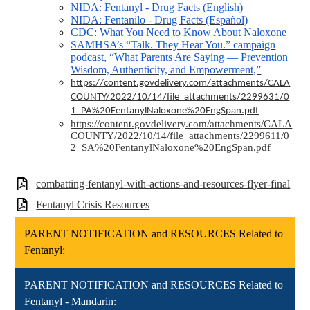
NIDA: Fentanyl - Drug Facts (English)
NIDA: Fentanilo - Drug Facts (Español)
CDC: What You Need to Know About Naloxone
SAMHSA’s “Talk. They Hear You.” campaign
podcast, “What Parents Are Saying — Prevention
Wisdom, Authenticity, and Empowerment,”
https://content.govdelivery.com/attachments/CALA
COUNTY/2022/10/14/file_attachments/2299631/0
1_PA%20FentanylNaloxone%20EngSpan.pdf
https://content.govdelivery.com/attachments/CALA
COUNTY/2022/10/14/file_attachments/2299611/0
2_SA%20FentanylNaloxone%20EngSpan.pdf
combatting-fentanyl-with-actions-and-resources-flyer-final
Fentanyl Crisis Resources
PARENT NOTIFICATION and RESOURCES Related to
Fentanyl:
PARENT NOTIFICATION and RESOURCES Related to
Fentanyl - Mandarin: