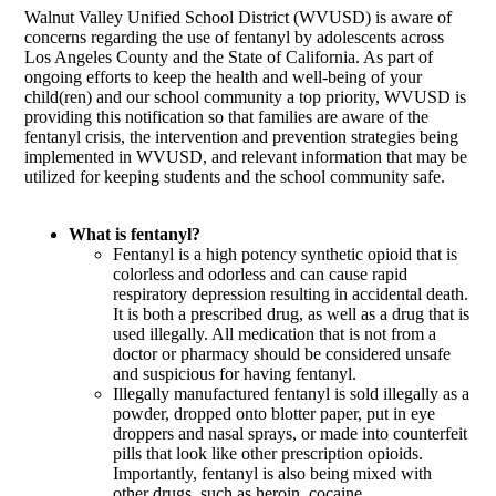
Walnut Valley Unified School District (WVUSD) is aware of
concerns regarding the use of fentanyl by adolescents across
Los Angeles County and the State of California. As part of
ongoing efforts to keep the health and well-being of your
child(ren) and our school community a top priority, WVUSD is
providing this notification so that families are aware of the
fentanyl crisis,
the intervention and prevention strategies being
implemented in WVUSD,
and relevant information that may be
utilized for keeping students and the school community safe.
What is fentanyl?
Fentanyl is a high potency synthetic opioid that is
colorless and odorless and can cause rapid
respiratory depression resulting in accidental death.
It is both a prescribed drug, as well as a drug that is
used illegally. All medication that is not from a
doctor or pharmacy should be considered unsafe
and suspicious for having fentanyl.
Illegally manufactured fentanyl is sold illegally as a
powder, dropped onto blotter paper, put in eye
droppers and nasal sprays, or made into counterfeit
pills that look like other prescription opioids.
Importantly, fentanyl is also being mixed with
other drugs, such as heroin, cocaine,