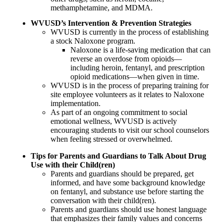
methamphetamine, and MDMA.
WVUSD’s
Intervention & Prevention Strategies
WVUSD is currently in the process of establishing
a stock Naloxone program.
Naloxone is a life-saving medication that can
reverse an overdose from opioids—
including heroin, fentanyl, and prescription
opioid medications—when given in time.
WVUSD is in the process of preparing training for
site employee volunteers as it relates to Naloxone
implementation.
As part of an ongoing commitment to social
emotional wellness, WVUSD is actively
encouraging students to visit our school counselors
when feeling stressed or overwhelmed.
Tips for Parents and Guardians to Talk About Drug
Use with their Child(ren)
Parents and guardians should be prepared, get
informed, and have some background knowledge
on fentanyl, and substance use before starting the
conversation with their child(ren).
Parents and guardians should use honest language
that emphasizes their family values and concerns