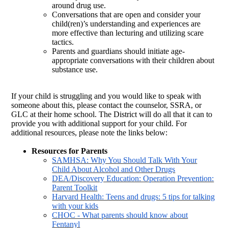
around drug use.
Conversations that are open and consider your
child(ren)’s understanding and experiences are
more effective than lecturing and utilizing scare
tactics.
Parents and guardians should initiate age-
appropriate conversations with their children about
substance use.
If your child is struggling and you would like to speak with
someone about this, please contact the counselor, SSRA, or
GLC at their home school. The District will do all that it can to
provide you with additional support for your child. For
additional resources, please note the links below:
Resources for Parents
SAMHSA: Why You Should Talk With Your
Child About Alcohol and Other Drugs
DEA/Discovery Education: Operation Prevention:
Parent Toolkit
Harvard Health: Teens and drugs: 5 tips for talking
with your kids
CHOC - What parents should know about
Fentanyl