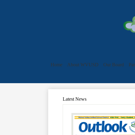
Home
About WVUSD
Our Board
Par
Latest News