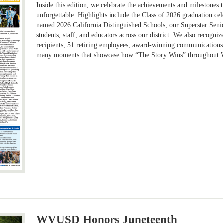
Inside this edition, we celebrate the achievements and milestones
unforgettable. Highlights include the Class of 2026 graduation c
named 2026 California Distinguished Schools, our Superstar Senior
students, staff, and educators across our district. We also recogn
recipients, 51 retiring employees, award-winning communications
many moments that showcase how “The Story Wins” throughout 
WVUSD Honors Juneteenth