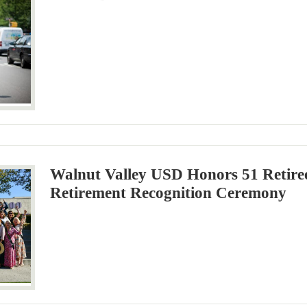
Walnut Valley USD Honors 51 Retire
Retirement Recognition Ceremony