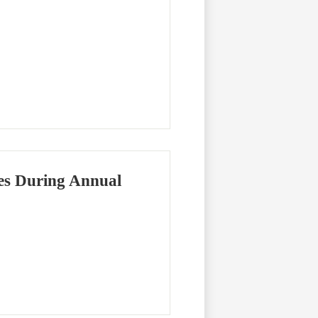
es During Annual