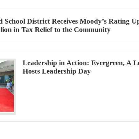
d School District Receives Moody’s Rating 
llion in Tax Relief to the Community
Leadership in Action: Evergreen, A L
Hosts Leadership Day