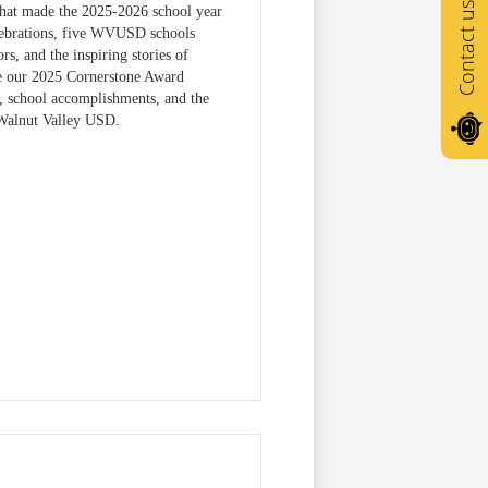
Contact us
 that made the 2025-2026 school year
elebrations, five WVUSD schools
s, and the inspiring stories of
ize our 2025 Cornerstone Award
, school accomplishments, and the
Walnut Valley USD.