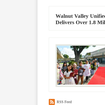
Walnut Valley Unifie
Delivers Over 1.8 Mi
RSS Feed