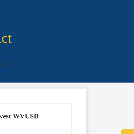
ict
ct Us
 newest WVUSD