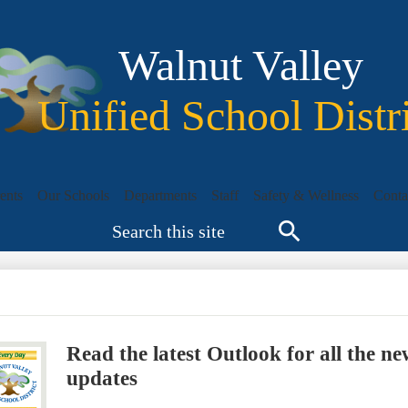
Skip
to
main
Walnut Valley
content
Unified School Distr
ents
Our Schools
Departments
Staff
Safety & Wellness
Conta
Search
Search
Read the latest Outlook for all the
updates