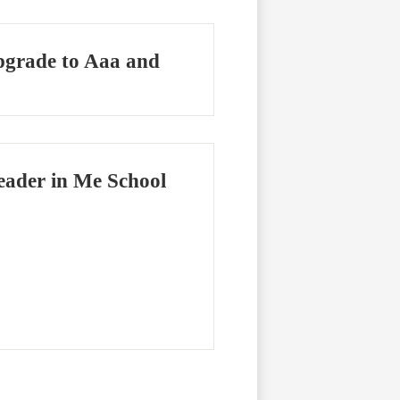
Upgrade to Aaa and
eader in Me School