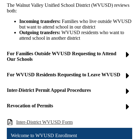
The Walnut Valley Unified School District (WVUSD) reviews
both:
Incoming transfers:
Families who live outside WVUSD
but want to attend school in our district
Outgoing transfers:
WVUSD residents who want to
attend school in another district
For Families Outside WVUSD Requesting to Attend
Our Schools
For WVUSD Residents Requesting to Leave WVUSD
Inter-District Permit Appeal Procedures
Revocation of Permits
Inter-District WVUSD Form
Welcome to WVUSD Enrollment