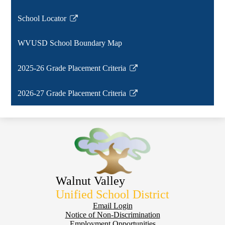
window
School Locator
Link
opens
WVUSD School Boundary Map
in
a
2025-26 Grade Placement Criteria
new
Link
window
opens
2026-27 Grade Placement Criteria
in
Link
a
opens
new
in
window
a
new
window
Walnut Valley
Unified School District
Footer
Email Login
Notice of Non-Discrimination
Employment Opportunities