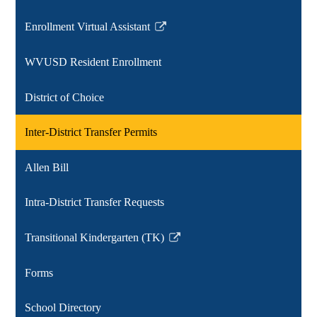
Enrollment Virtual Assistant
Link
opens
WVUSD Resident Enrollment
in
a
District of Choice
new
window
Inter-District Transfer Permits
Allen Bill
Intra-District Transfer Requests
Transitional Kindergarten (TK)
Link
opens
Forms
in
a
School Directory
new