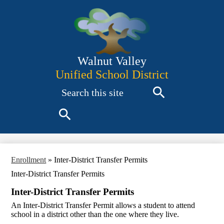
Skip
to
main
content
Walnut Valley
Unified School District
Search
Search
Search
Enrollment
»
Inter-District Transfer Permits
Inter-District Transfer Permits
Inter-District Transfer Permits
An Inter-District Transfer Permit allows a student to attend
school in a district other than the one where they live.