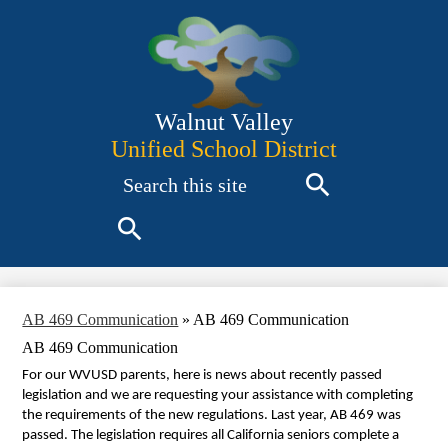
Skip
to
main
content
Walnut Valley
Unified School District
Search
Search
Search
AB 469 Communication
»
AB 469 Communication
AB 469 Communication
For our WVUSD parents, here is news about recently passed
legislation and we are requesting your assistance with completing
the requirements of the new regulations. Last year, AB 469 was
passed. The legislation requires
all California seniors complete a