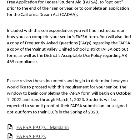
Free Application for Federal Student Aid (FAFSA), to “opt-out”
prior to the end of their senior year, or to complete an application
for the California Dream Act (CADAA).
Included with this correspondence, you will find instructions on
how you can complete your senior’s FAFSA form. You will also find
a copy of Frequently Asked Questions (FAQs) regarding the FAFSA,
a copy of the Walnut Valley Unified School District FAFSA opt-out
form, as well as the District’s Acceptable Use Policy regarding AB
469 compliance.
Please review these documents and begin to determine how you
would like to proceed with this requirement for your senior. The
window to begin completing the FAFSA form will begin on October
1, 2022 and runs through March 1, 2023. Students will be
expected to submit proof of their FAFSA submission, or a signed
opt-out form to their GLC’s in the Spring of 2023.
FAFSA FAQ's - Mandarin
FAFSA FAQ's