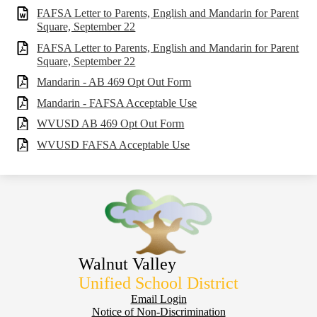
FAFSA Letter to Parents, English and Mandarin for Parent
Square, September 22
FAFSA Letter to Parents, English and Mandarin for Parent
Square, September 22
Mandarin - AB 469 Opt Out Form
Mandarin - FAFSA Acceptable Use
WVUSD AB 469 Opt Out Form
WVUSD FAFSA Acceptable Use
Walnut Valley
Unified School District
Footer
Email Login
Notice of Non-Discrimination