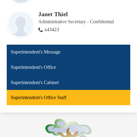
Janet Thiel
Administrative Secretary - Confidential
x43423
Superintendent's Message
Superintendent's Office
Superintendent's Cabinet
Superintendent's Office Staff