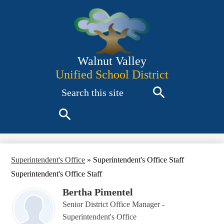
Skip
to
main
content
Walnut Valley
Unified School District
Search
Search
Search
Superintendent's Office
»
Superintendent's Office Staff
Superintendent's Office Staff
Bertha Pimentel
Senior District Office Manager -
Superintendent's Office