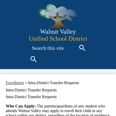
Skip
to
main
content
Walnut Valley
Unified School District
Search
Search
Search
Enrollment
»
Intra-District Transfer Requests
Intra-District Transfer Requests
Intra-District Transfer Requests
Who Can Apply:
The parents/guardians of any student who
attends Walnut Valley may apply to enroll their child in any
school within our district, regardless of the location of residence