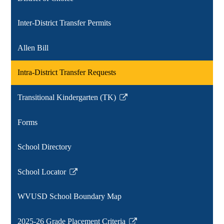
new
window
Inter-District Transfer Permits
Allen Bill
Intra-District Transfer Requests
Transitional Kindergarten (TK)
Link
opens
Forms
in
a
School Directory
new
window
School Locator
Link
opens
WVUSD School Boundary Map
in
a
2025-26 Grade Placement Criteria