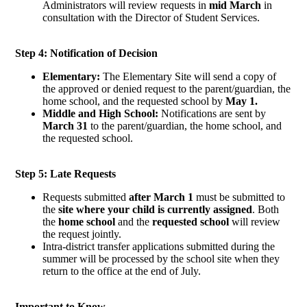
Administrators will review requests in
mid March
in
consultation with the Director of Student Services.
Step 4: Notification of Decision
Elementary:
The Elementary Site will send a copy of
the approved or denied request to the parent/guardian, the
home school, and the requested school by
May 1.
Middle and High School:
Notifications are sent by
March 31
to the parent/guardian, the home school, and
the requested school.
Step 5: Late Requests
Requests submitted
after March 1
must be submitted to
the
site where your child is currently assigned
. Both
the
home school
and the
requested school
will review
the request jointly.
Intra-district transfer applications submitted during the
summer will be processed by the school site when they
return to the office at the end of July.
Important to Know