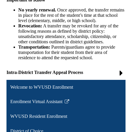
No yearly renewal.
Once approved, the transfer remains
in place for the rest of the student’s time at that school
level (elementary, middle, or high school).
Revocation:
A transfer may be revoked for any of the
following reasons as defined by district policy:
unsatisfactory attendance, scholarship, citizenship, or
other conditions outlined in district guidelines.
Transportation:
Parents/guardians agree to provide
transportation for their student from their area of
residence to attend the requested school.
Intra-District Transfer Appeal Process
Welcome to WVUSD Enrollment
Enrollment Virtual Assistant
Link
opens
WVUSD Resident Enrollment
in
a
District of Choice