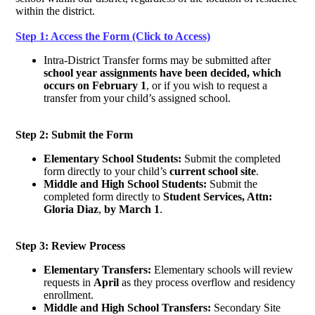
within the district.
Step 1: Access the Form (Click to Access)
Intra-District Transfer forms may be submitted after
school year assignments have been decided, which
occurs on February 1
, or if you wish to request a
transfer from your child’s assigned school.
Step 2: Submit the Form
Elementary School Students:
Submit the completed
form directly to your child’s
current school site
.
Middle and High School Students:
Submit the
completed form directly to
Student Services, Attn:
Gloria Diaz
,
by March 1
.
Step 3: Review Process
Elementary Transfers:
Elementary schools will review
requests in
April
as they process overflow and residency
enrollment.
Middle and High School Transfers:
Secondary Site