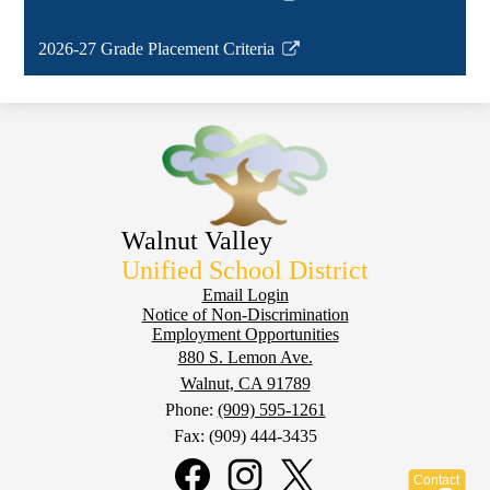
new
Link
window
opens
2026-27 Grade Placement Criteria
in
Link
a
opens
new
in
window
a
new
window
Walnut Valley
Unified School District
Footer
Email Login
Notice of Non-Discrimination
Employment Opportunities
880 S. Lemon Ave.
Walnut, CA 91789
Phone:
(909) 595-1261
Fax: (909) 444-3435
Social
Media